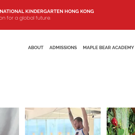
RNATIONAL KINDERGARTEN HONG KONG
 for a global future.
ABOUT
ADMISSIONS
MAPLE BEAR ACADEMY