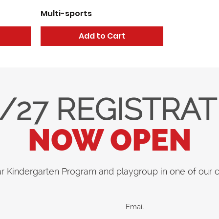
Multi-sports
Add to Cart
/27 REGISTRA
NOW OPEN
ar Kindergarten Program and playgroup in one of our