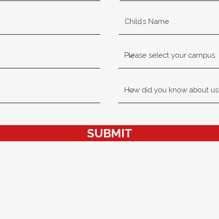
SUBMIT