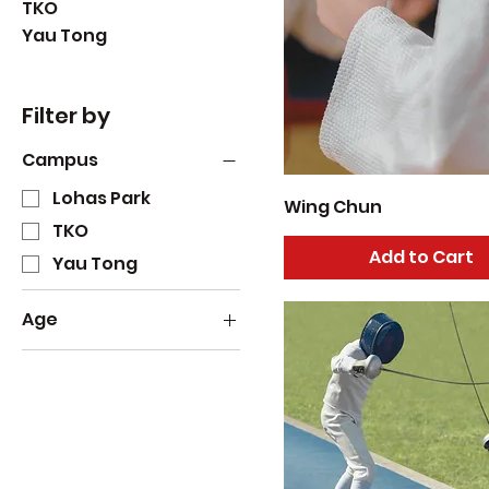
TKO
Yau Tong
Filter by
Campus
Lohas Park
Wing Chun
TKO
Add to Cart
Yau Tong
Age
1
2
3
4
5