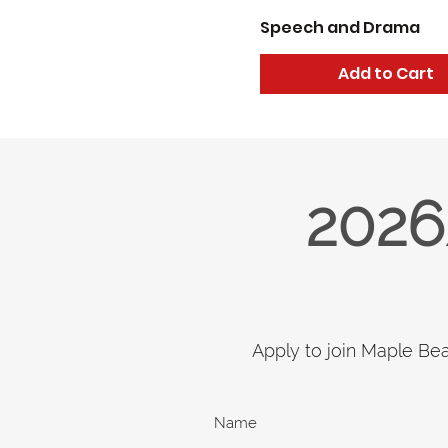
Speech and Drama
Add to Cart
2026
Apply to join Maple Be