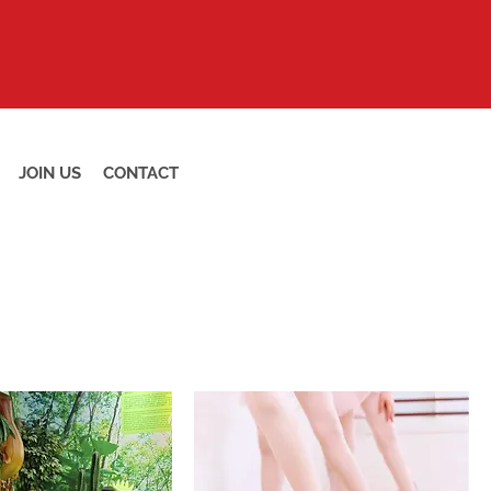
JOIN US
CONTACT