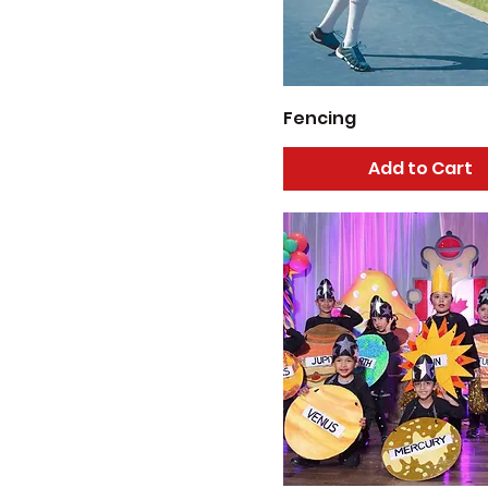
6
7
8 - 12
Fencing
Add to Cart