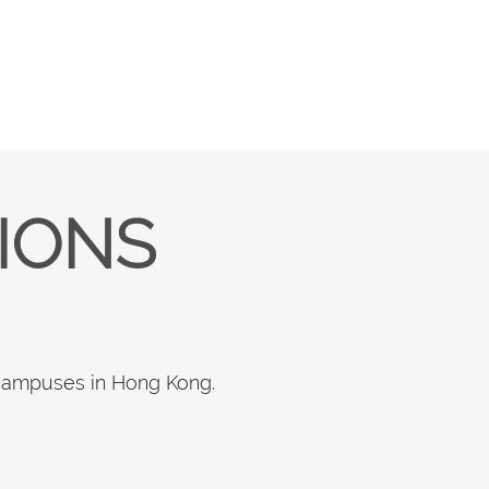
TIONS
 campuses in Hong Kong.