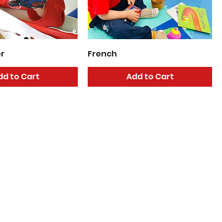
or
French
dd to Cart
Add to Cart