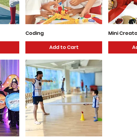
Coding
Mini Creat
Add to Cart
A