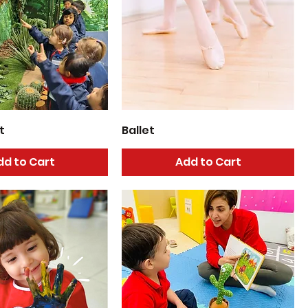
t
Ballet
dd to Cart
Add to Cart