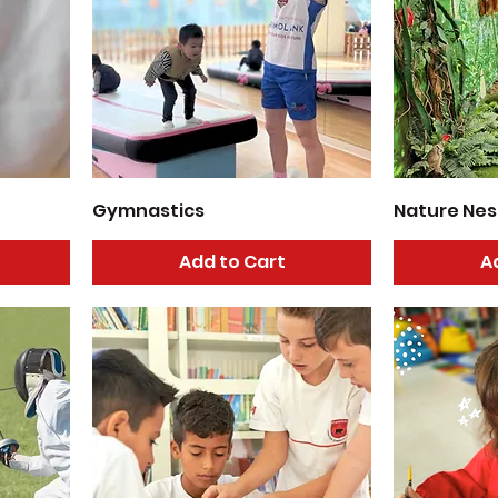
Gymnastics
Nature Nes
Add to Cart
A