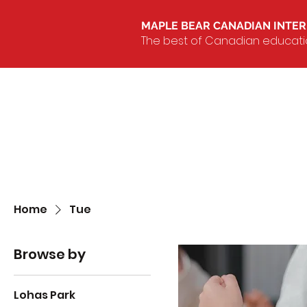
MAPLE BEAR CANADIAN INTE
The best of Canadian education
Home
Tue
Browse by
Lohas Park