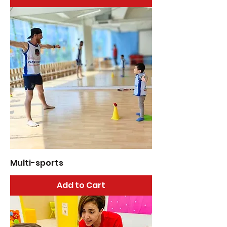
Multi-sports
Add to Cart