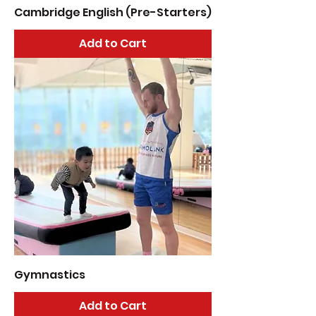
Cambridge English (Pre-Starters)
Add to Cart
Gymnastics
Add to Cart