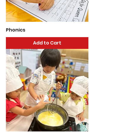
Phonics
Add to Cart