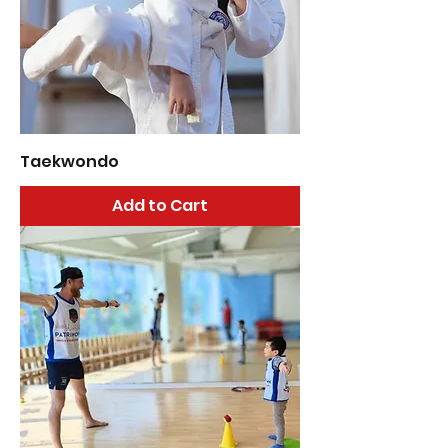
Taekwondo
Add to Cart