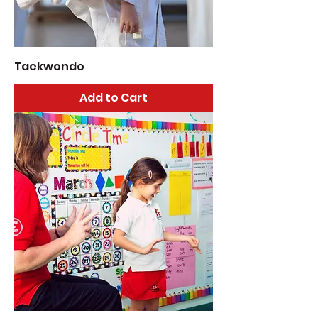
Taekwondo
Add to Cart