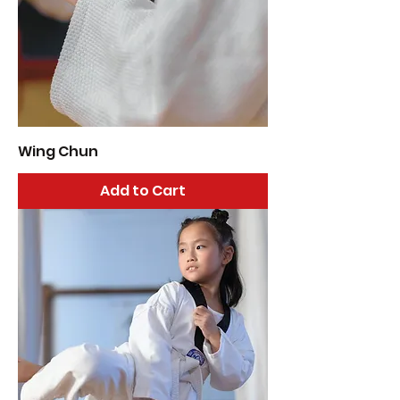
Wing Chun
Add to Cart