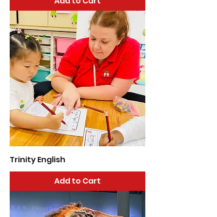
Add to Cart
Trinity English
Add to Cart