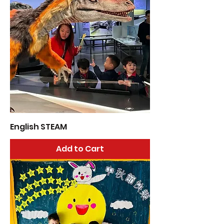
English STEAM
Add to Cart