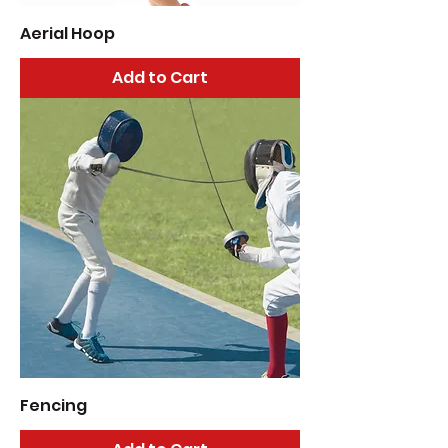
Aerial Hoop
Add to Cart
Fencing