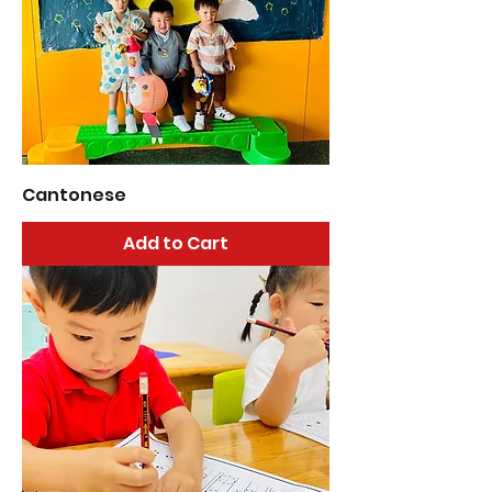
Cantonese
Add to Cart