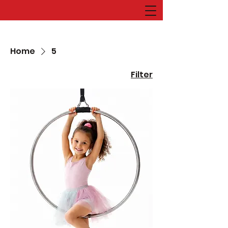
Home
5
Filter