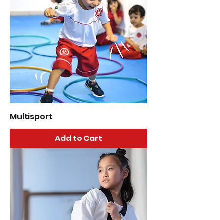
Multisport
Add to Cart