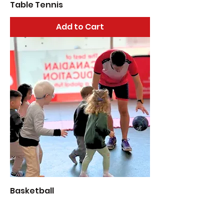
Table Tennis
Add to Cart
Basketball
Add to Cart