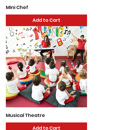
Mini Chef
Add to Cart
Musical Theatre
Add to Cart