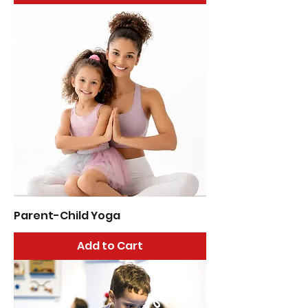
Parent-Child Yoga
Add to Cart