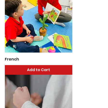
French
Add to Cart