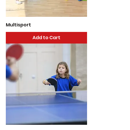
Multisport
Add to Cart